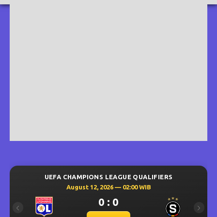
UEFA CHAMPIONS LEAGUE QUALIFIERS
August 12, 2026 — 02:00 WIB
0 : 0
Previous
Next