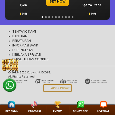
BET NOW
Lyon
Sparta Praha
1
0.86
-1
0.96
TENTANG KAMI
BANTUAN
PERATURAN
INFORMASI BANK
HUBUNGI KAMI
KEBIJAKAN PRIVASI
PERSETUJUAN COOKIES
© 2015 - 2026 Copyright EXO88.
All Rights Reserved.
LAPOR PUSAT
BERANDA
PROMOSI
EVENT
WHATSAPP
LIVECHAT