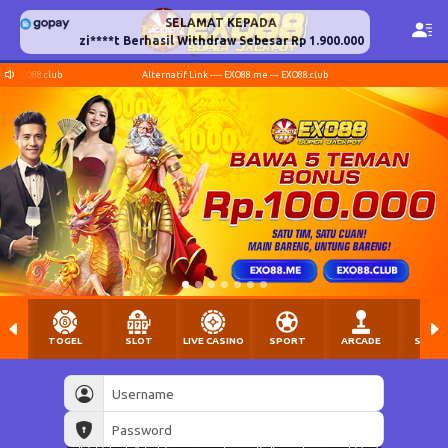
SELAMAT KEPADA
zi****t Berhasil Withdraw Sebesar Rp 1.900.000
 EXO88.club
Alternatif Link ---- EXO88.me --- EXO88.club
TOGEL
SLOT
LIVE CASINO
SPORT
ARCADE
SABU