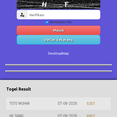
Remember Me
Masuk
Daftar Sekarang
Desktop
Wap
Togel Result
TOTO WUHAN
07-08-2026
5357
HK SIANG
07-08-2026
8867