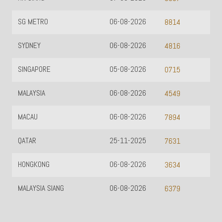
SG METRO
06-08-2026
8814
SYDNEY
06-08-2026
4816
SINGAPORE
05-08-2026
0715
MALAYSIA
06-08-2026
4549
MACAU
06-08-2026
7894
QATAR
25-11-2025
7631
HONGKONG
06-08-2026
3634
MALAYSIA SIANG
06-08-2026
6379