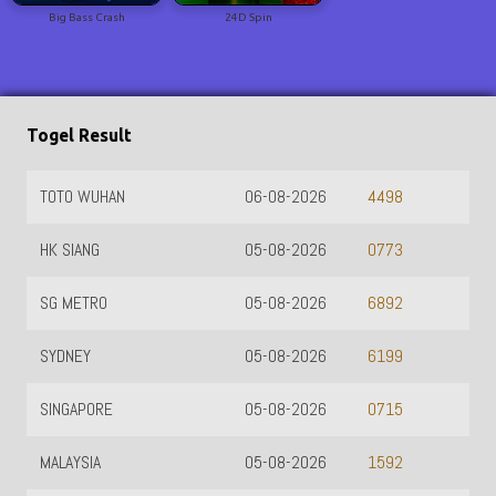
Big Bass Crash
24D Spin
Togel Result
TOTO WUHAN
06-08-2026
4498
HK SIANG
05-08-2026
0773
SG METRO
05-08-2026
6892
SYDNEY
05-08-2026
6199
SINGAPORE
05-08-2026
0715
MALAYSIA
05-08-2026
1592