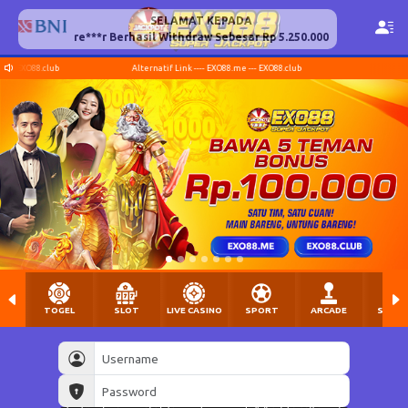
SELAMAT KEPADA
re***r Berhasil Withdraw Sebesar Rp 5.250.000
XO88.club
Alternatif Link ---- EXO88.me --- EXO88.club
TOGEL
SLOT
LIVE CASINO
SPORT
ARCADE
SABU