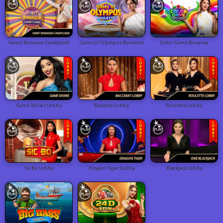
Sweet Bonanza Candyland
Gates of Olympus Roulette
Color Game Bonanza
Game Shows Lobby
Baccarat Lobby
Roulette Lobby
Sic Bo Lobby
Dragon Tiger Lobby
Blackjack Lobby