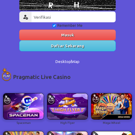
Remember Me
Masuk
Daftar Sekarang
Desktop
Wap
Pragmatic Live Casino
Spaceman
High Flyer
Mega Wheel