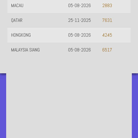
MACAU
05-08-2026
2883
QATAR
25-11-2025
7631
HONGKONG
05-08-2026
4245
MALAYSIA SIANG
05-08-2026
6517