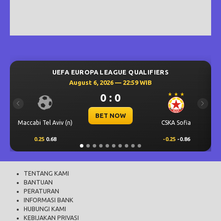
UE QUALIFIERS
UEFA EUROPA LEAGUE QU
— 22:59 WIB
August 7, 2026 — 00:45
0
0 : 0
Previous
Next
OW
BET NOW
CSKA Sofia
PAOK
-0.25
-0.86
0.75
0.80
TENTANG KAMI
BANTUAN
PERATURAN
INFORMASI BANK
HUBUNGI KAMI
KEBIJAKAN PRIVASI