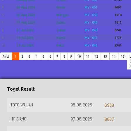
5
03 Aug 2026
Senin
MY - 051
4697
6
02 Aug 2026
Minggu
MY - 050
1318
7
01 Aug 2026
Sabtu
MY - 049
7417
8
31 Jul 2026
Jumat
MY - 048
6241
9
30 Jul 2026
Kamis
MY - 047
2773
10
29 Jul 2026
Rabu
MY - 046
5361
First
1
2
3
4
5
6
7
8
9
10
11
12
13
14
15
(
)
Togel Result
TOTO WUHAN
08-08-2026
6989
HK SIANG
07-08-2026
8867