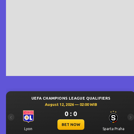
UEFA CHAMPIONS LEAGUE QUALIFIERS
August 12, 2026 — 02:00 WIB
0 : 0
Previous
Ne
BET NOW
Lyon
Sparta Praha