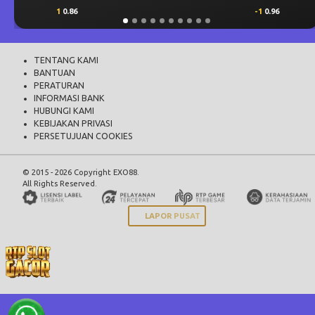
1
0.86
-1
0.96
TENTANG KAMI
BANTUAN
PERATURAN
INFORMASI BANK
HUBUNGI KAMI
KEBIJAKAN PRIVASI
PERSETUJUAN COOKIES
© 2015 - 2026 Copyright EXO88.
All Rights Reserved.
LAPOR PUSAT