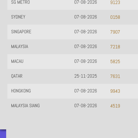
SG METRO
07-08-2026
9123
SYDNEY
07-08-2026
0158
SINGAPORE
07-08-2026
7907
MALAYSIA
07-08-2026
7218
MACAU
07-08-2026
5825
QATAR
25-11-2025
7631
HONGKONG
07-08-2026
9943
MALAYSIA SIANG
07-08-2026
4519