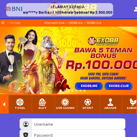
SELAMAT KEPADA
wa****v Berhasil Withdraw Sebesar Rp 3.900.000
 EXO88.club
Alternatif Link ---- EXO88.me --- EXO88.club
TOGEL
SLOT
LIVE CASINO
SPORT
ARCADE
SABU