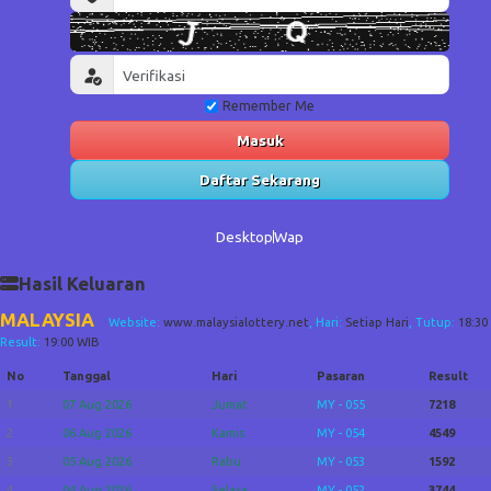
Remember Me
Masuk
Daftar Sekarang
Desktop
Wap
Hasil Keluaran
MALAYSIA
Website:
www.malaysialottery.net
, Hari:
Setiap Hari
, Tutup:
18:30
Result:
19:00 WIB
No
Tanggal
Hari
Pasaran
Result
1
07 Aug 2026
Jumat
MY - 055
7218
2
06 Aug 2026
Kamis
MY - 054
4549
3
05 Aug 2026
Rabu
MY - 053
1592
4
04 Aug 2026
Selasa
MY - 052
3744