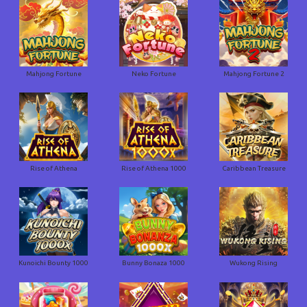
Mahjong Fortune
Neko Fortune
Mahjong Fortune 2
Rise of Athena
Rise of Athena 1000
Caribbean Treasure
Kunoichi Bounty 1000
Bunny Bonaza 1000
Wukong Rising