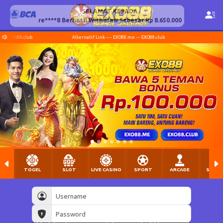
club
Alternatif Link ---- EXO88.me --- EXO88.club
TOGEL
SLOT
LIVE CASINO
SPORT
ARCADE
SABU