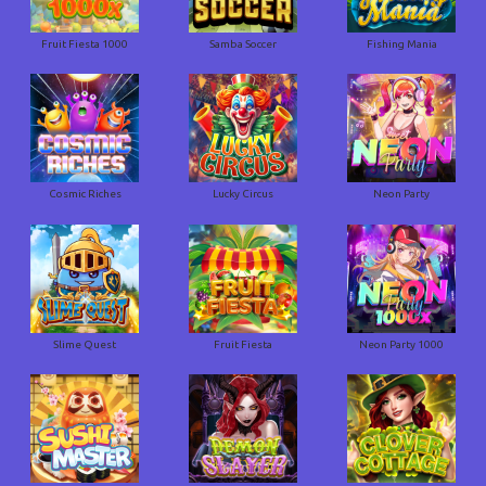
Fruit Fiesta 1000
Samba Soccer
Fishing Mania
Cosmic Riches
Lucky Circus
Neon Party
Slime Quest
Fruit Fiesta
Neon Party 1000