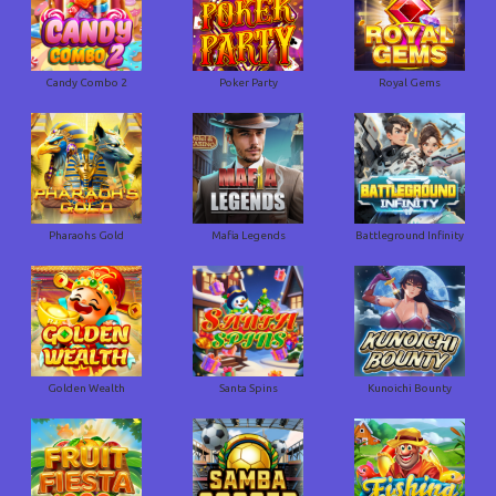
Candy Combo 2
Poker Party
Royal Gems
Pharaohs Gold
Mafia Legends
Battleground Infinity
Golden Wealth
Santa Spins
Kunoichi Bounty