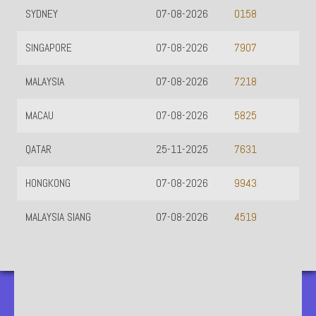
SYDNEY
07-08-2026
0158
SINGAPORE
07-08-2026
7907
MALAYSIA
07-08-2026
7218
MACAU
07-08-2026
5825
QATAR
25-11-2025
7631
HONGKONG
07-08-2026
9943
MALAYSIA SIANG
07-08-2026
4519