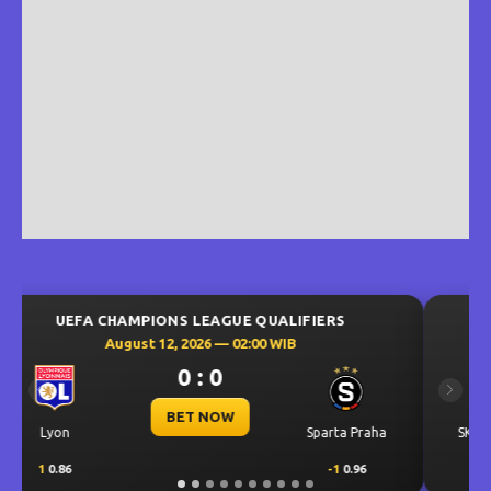
UEFA CHAMPIONS LEAGUE QUALIFIERS
August 12, 2026 — 01:30 WIB
0 : 0
Previous
Next
BET NOW
SK Sturm Graz
Fenerbahce
-0.5
0.95
0.5
0.87