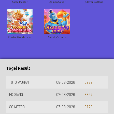
Sushi Master
Demon Slayer
Clover Cottage
Cookie Wonderland
Aladdin's Lamp
Togel Result
TOTO WUHAN
08-08-2026
6989
HK SIANG
07-08-2026
8867
SG METRO
07-08-2026
9123