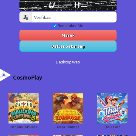
Remember Me
Masuk
Daftar Sekarang
Desktop
Wap
CosmoPlay
Mahjong Fortune 3
Mega Rampage
Thai Splash