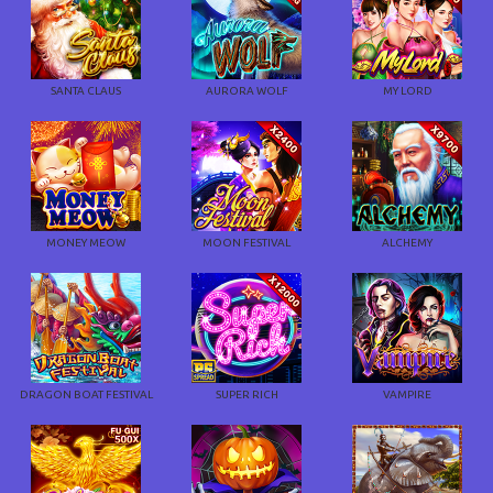
SANTA CLAUS
AURORA WOLF
MY LORD
MONEY MEOW
MOON FESTIVAL
ALCHEMY
DRAGON BOAT FESTIVAL
SUPER RICH
VAMPIRE