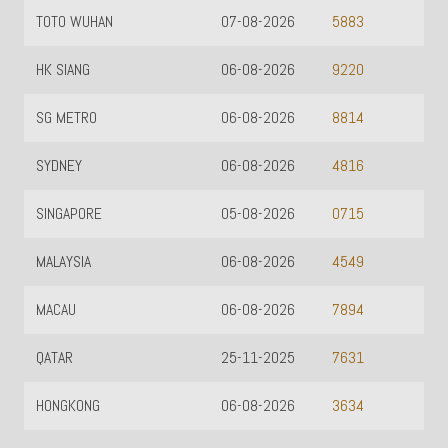
TOTO WUHAN
07-08-2026
5883
HK SIANG
06-08-2026
9220
SG METRO
06-08-2026
8814
SYDNEY
06-08-2026
4816
SINGAPORE
05-08-2026
0715
MALAYSIA
06-08-2026
4549
MACAU
06-08-2026
7894
QATAR
25-11-2025
7631
HONGKONG
06-08-2026
3634