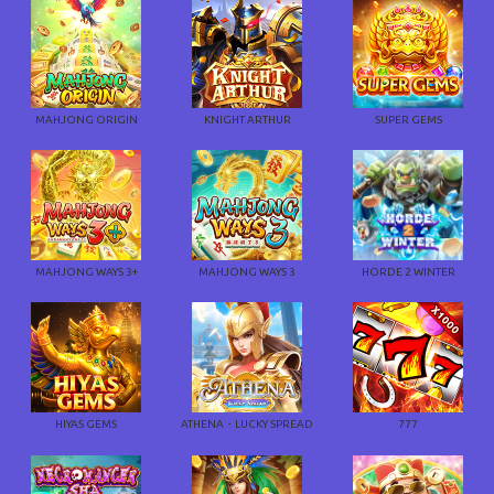
MAHJONG ORIGIN
KNIGHT ARTHUR
SUPER GEMS
MAHJONG WAYS 3+
MAHJONG WAYS 3
HORDE 2 WINTER
HIYAS GEMS
ATHENA・LUCKY SPREAD
777