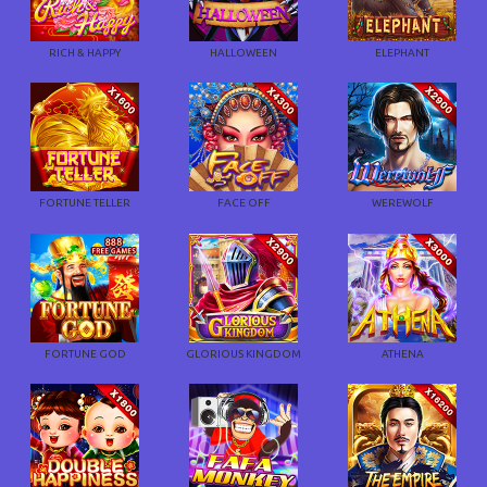
RICH & HAPPY
HALLOWEEN
ELEPHANT
FORTUNE TELLER
FACE OFF
WEREWOLF
FORTUNE GOD
GLORIOUS KINGDOM
ATHENA