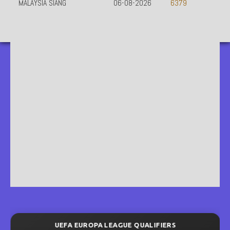
MALAYSIA SIANG
06-08-2026
6379
UEFA EUROPA LEAGUE QUALIFIERS