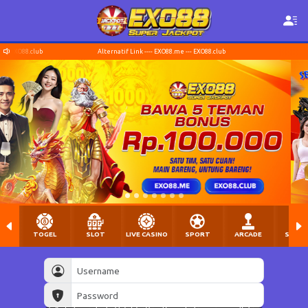
Alternatif Link ---- EXO88.me --- EXO88.club
TOGEL
SLOT
LIVE CASINO
SPORT
ARCADE
SABU