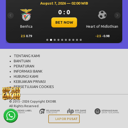
August 7, 2026 — 02:00 WIB
0 : 0
Previous
Next
BET NOW
Benfica
Heart of Midlothian
2.5
0.79
-2.5
-0.98
TENTANG KAMI
BANTUAN
PERATURAN
INFORMASI BANK
HUBUNGI KAMI
KEBIJAKAN PRIVASI
PERSETUJUAN COOKIES
© 2015 - 2026 Copyright EXO88.
All Rights Reserved.
LAPOR PUSAT