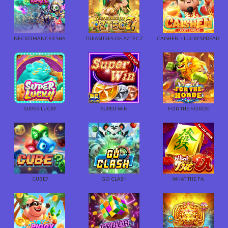
NECROMANCER SHA
TREASURES OF AZTEC Z
CAISHEN・LUCKY SPREAD
SUPER LUCKY
SUPER WIN
FOR THE HORDE
CUBE?
GO CLASH
WHAT THE FA