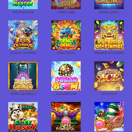
PIGGY MASTER
CYBER CUBE
SUPER GEMS 2
ZEUS OF OLYMPUS
DENG DENG
PYRAMID OF FLAMES
MYSTIC LEGEND 2
SUGAR BOOM
LUCKY ACE