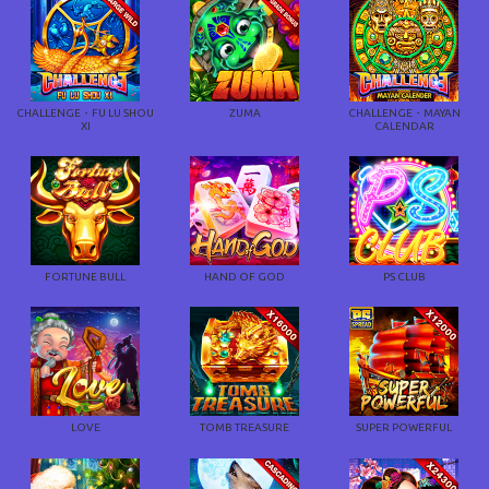
CHALLENGE・FU LU SHOU
ZUMA
CHALLENGE・MAYAN
XI
CALENDAR
FORTUNE BULL
HAND OF GOD
PS CLUB
LOVE
TOMB TREASURE
SUPER POWERFUL