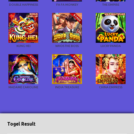
DOUBLE HAPPINESS
FA FA MONKEY
THE EMPIRE
KUNG HEI
WHOS THE BOSS
LUCKY PANDA
MADAME CAROLINE
INDIA TREASURE
CHINA EMPRESS
Togel Result