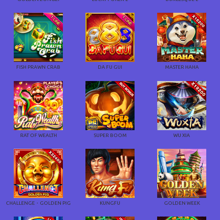
FISH PRAWN CRAB
DA FU GUI
MASTER HAHA
RAT OF WEALTH
SUPER BOOM
WU XIA
CHALLENGE・GOLDEN PIG
KUNGFU
GOLDEN WEEK