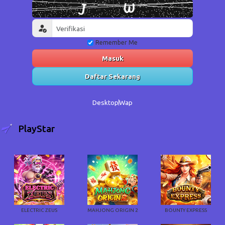
Remember Me
Masuk
Daftar Sekarang
Desktop
Wap
PlayStar
ELECTRIC ZEUS
MAHJONG ORIGIN 2
BOUNTY EXPRESS