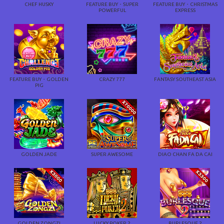
CHEF HUSKY
FEATURE BUY・SUPER
FEATURE BUY・CHRISTMAS
POWERFUL
EXPRESS
FEATURE BUY・GOLDEN
CRAZY 777
FANTASY SOUTHEAST ASIA
PIG
GOLDEN JADE
SUPER AWESOME
DIAO CHAN FA DA CAI
GOLDEN ZONGZI
LUCKY POKER 2
BURLESQUE 2