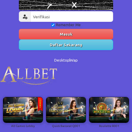
Remember Me
Masuk
Daftar Sekarang
Desktop
Wap
All Games Lobby
Quick Baccarat Q001
Roulette R001