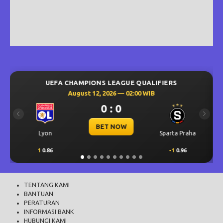
E QUALIFIERS
UEFA CHAMPIONS LEAGUE QUA
2:00 WIB
August 12, 2026 — 01:15 W
0 : 0
Previous
Next
BET NOW
Sparta Praha
Slovan Bratislava
-1
0.96
0.5
0.83
TENTANG KAMI
BANTUAN
PERATURAN
INFORMASI BANK
HUBUNGI KAMI