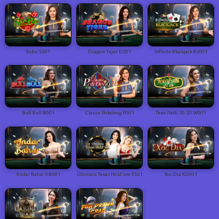
Sicbo S201
Dragon Tiger D201
Infinite Blackjack BJ001
Bull Bull B001
Classic Pokdeng P001
Teen Patti 20-20 W001
Andar Bahar AB001
Ultimate Texas Hold'em T501
Xoc Dia XD001