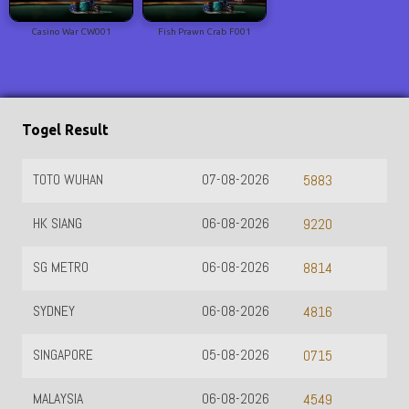
Casino War CW001
Fish Prawn Crab F001
Togel Result
TOTO WUHAN
07-08-2026
5883
HK SIANG
06-08-2026
9220
SG METRO
06-08-2026
8814
SYDNEY
06-08-2026
4816
SINGAPORE
05-08-2026
0715
MALAYSIA
06-08-2026
4549