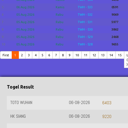
5
06 Aug 2026
Kamis
TWH - 533
0591
6
05 Aug 2026
Rabu
TWH - 532
9069
7
05 Aug 2026
Rabu
TWH - 531
5977
8
05 Aug 2026
Rabu
TWH - 530
3862
9
05 Aug 2026
Rabu
TWH - 529
2468
10
05 Aug 2026
Rabu
TWH - 528
9655
First
1
2
3
4
5
6
7
8
9
10
11
12
13
14
15
(
)
Togel Result
TOTO WUHAN
06-08-2026
6403
HK SIANG
06-08-2026
9220