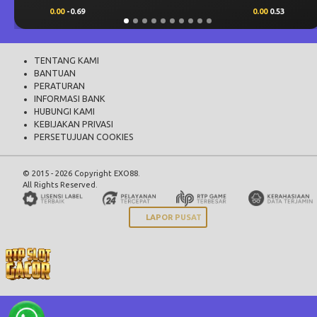
0.00
-0.69
0.00
0.53
TENTANG KAMI
BANTUAN
PERATURAN
INFORMASI BANK
HUBUNGI KAMI
KEBIJAKAN PRIVASI
PERSETUJUAN COOKIES
© 2015 - 2026 Copyright EXO88.
All Rights Reserved.
LAPOR PUSAT