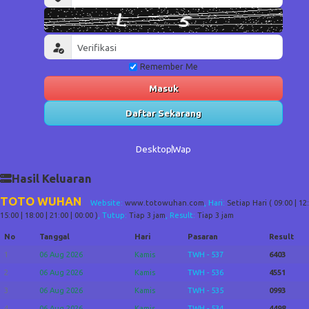
Remember Me
Masuk
Daftar Sekarang
Desktop
Wap
Hasil Keluaran
TOTO WUHAN
Website:
www.totowuhan.com
, Hari:
Setiap Hari ( 09:00 | 12:
15:00 | 18:00 | 21:00 | 00:00 )
, Tutup:
Tiap 3 jam
, Result:
Tiap 3 jam
No
Tanggal
Hari
Pasaran
Result
1
06 Aug 2026
Kamis
TWH - 537
6403
2
06 Aug 2026
Kamis
TWH - 536
4551
3
06 Aug 2026
Kamis
TWH - 535
0993
4
06 Aug 2026
Kamis
TWH - 534
4498