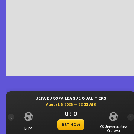
UEFA EUROPA LEAGUE QUALIFIERS
August 6, 2026 — 22:00 WIB
0 : 0
Previous
Ne
BET NOW
CS Universitatea
KuPS
Craiova