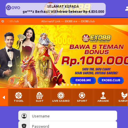
SELAMAT KEPADA
ge***z Berhasil Withdraw Sebesar Rp 4.830.000
 EXO88.club
Alternatif Link ---- EXO88.me --- EXO88.club
TOGEL
SLOT
LIVE CASINO
SPORT
ARCADE
SABU