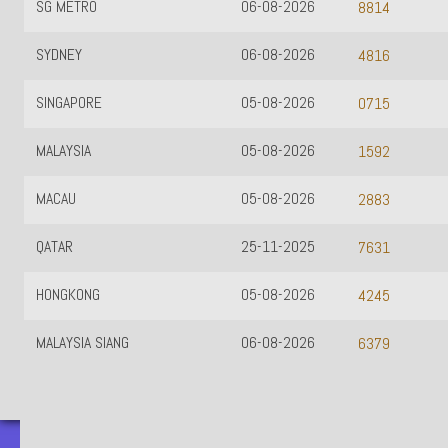
SG METRO
06-08-2026
8814
SYDNEY
06-08-2026
4816
SINGAPORE
05-08-2026
0715
MALAYSIA
05-08-2026
1592
MACAU
05-08-2026
2883
QATAR
25-11-2025
7631
HONGKONG
05-08-2026
4245
MALAYSIA SIANG
06-08-2026
6379