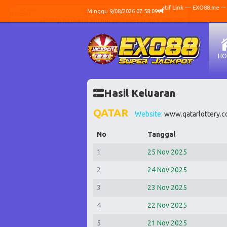
Alternatif Link ---- EXO88.me --- 
Minggu 9/08/2026 07:58:10
HO
Hasil Keluaran
QATAR
Website:
www.qatarlottery.
No
Tanggal
1
25 Nov 2025
2
24 Nov 2025
3
23 Nov 2025
4
22 Nov 2025
5
21 Nov 2025