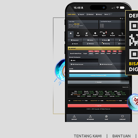
TENTANG KAMI
|
BANTUAN
|