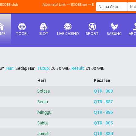
EXO88.club
Alternatif Link ---- EXO88.me --- EXO88.club
ME
TOGEL
SLOT
LIVE CASINO
SPORT
SABUNG
ARC
com
, Hari:
Setiap Hari
, Tutup:
20:30 WIB
, Result:
21:00 WIB
Hari
Pasaran
Selasa
QTR - 888
Senin
QTR - 887
Minggu
QTR - 886
Sabtu
QTR - 885
Jumat
QTR - 884