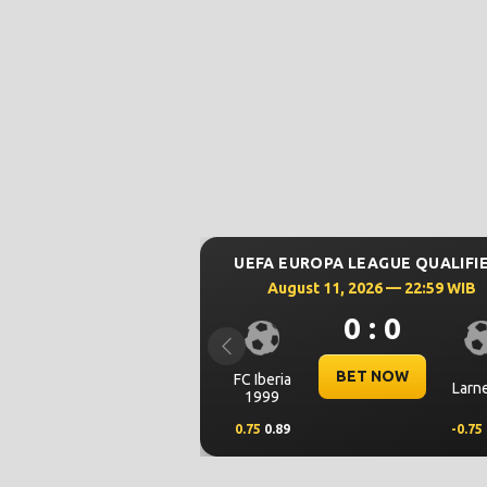
CHAMPIONS LEAGUE QUALIFIERS
SPAIN LA 
August 11, 2026 — 22:59 WIB
August 16, 2026 —
0 : 0
0 : 0
Previous
BET NOW
BET NO
Union Saint-
limt
Sevilla
Gilloise
.77
-0.75
-0.95
0.25
0.95