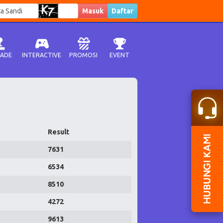
Masuk
Daftar
ADE
INTERACTIVE
PROMOSI
EVENT
Result
7631
6534
8510
4272
9613