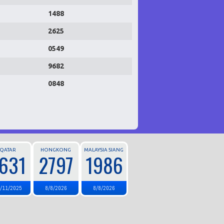
1488
2625
0549
9682
0848
QATAR
HONGKONG
MALAYSIA SIANG
631
2797
1986
/11/2025
8/8/2026
8/8/2026