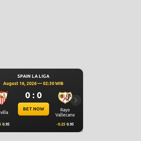
SPAIN LA LIGA
UEFA CHAM
August 17, 2026 — 02:30 WIB
August
0 : 0
Next
BET NOW
Kairat Almaty
Celta Vigo
Osasuna
(n)
0.25
0.76
-0.25
-0.86
0.00
0.76