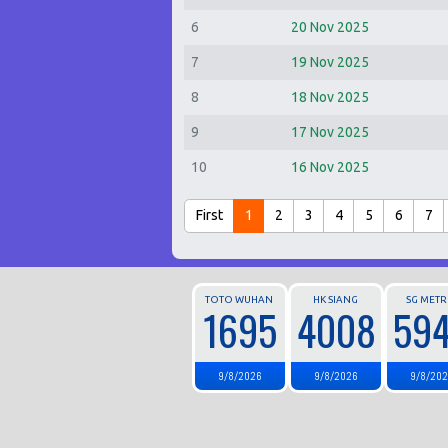
6
20 Nov 2025
7
19 Nov 2025
8
18 Nov 2025
9
17 Nov 2025
10
16 Nov 2025
First
1
2
3
4
5
6
7
TOTO WUHAN
HK SIANG
SG MET
1695
4008
59
9/8/2026
9/8/2026
9/8/20