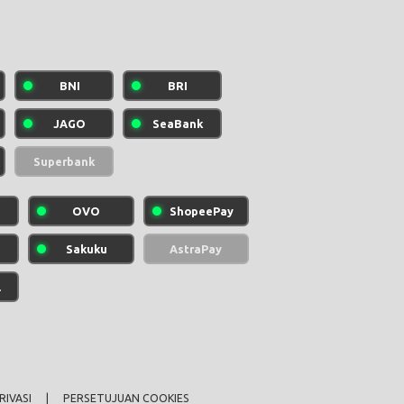
BNI
BRI
JAGO
SeaBank
Superbank
OVO
ShopeePay
Sakuku
AstraPay
l
RIVASI
|
PERSETUJUAN COOKIES