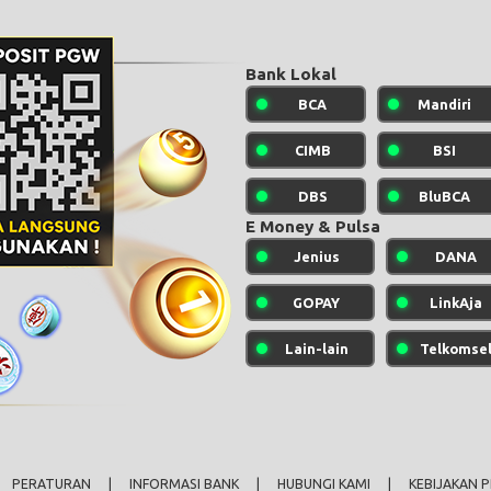
Bank Lokal
BCA
Mandiri
CIMB
BSI
DBS
BluBCA
E Money & Pulsa
Jenius
DANA
GOPAY
LinkAja
Lain-lain
Telkomse
PERATURAN
|
INFORMASI BANK
|
HUBUNGI KAMI
|
KEBIJAKAN P