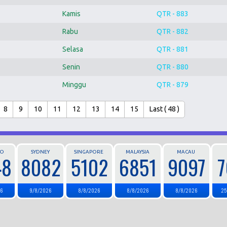
Kamis
QTR - 883
Rabu
QTR - 882
Selasa
QTR - 881
Senin
QTR - 880
Minggu
QTR - 879
8
9
10
11
12
13
14
15
Last ( 48 )
RO
SYDNEY
SINGAPORE
MALAYSIA
MACAU
48
8082
5102
6851
9097
7
26
9/8/2026
8/8/2026
8/8/2026
8/8/2026
25