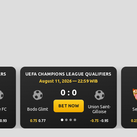
LIGA
SPAIN LA LIGA
 02:30 WIB
August 16, 2026 — 00:30 WIB
0 : 0
W
BET NOW
Rayo
Alaves
Getafe
Vallecano
-0.25
0.95
0.00
0.62
0.00
-0.72