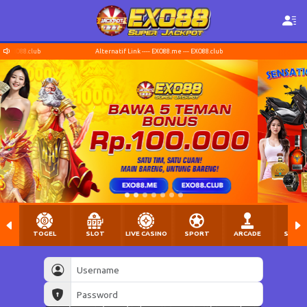
Alternatif Link ---- EXO88.me --- EXO88.club
TOGEL
SLOT
LIVE CASINO
SPORT
ARCADE
SABU