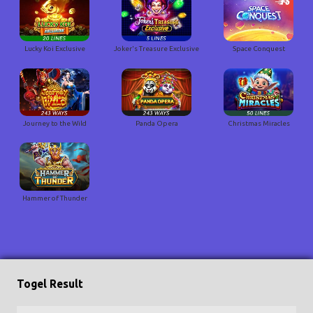
Lucky Koi Exclusive
Joker's Treasure Exclusive
Space Conquest
Journey to the Wild
Panda Opera
Christmas Miracles
Hammer of Thunder
Togel Result