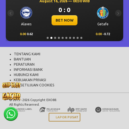
August 16, 2026 — 00:30 WIB
0 : 0
Previous
Next
BET NOW
Alaves
Getafe
0.00
0.62
0.00
-0.72
TENTANG KAMI
BANTUAN
PERATURAN
INFORMASI BANK
HUBUNGI KAMI
KEBIJAKAN PRIVASI
PERSETUJUAN COOKIES
© 2015 - 2026 Copyright EXO88.
All Rights Reserved.
LAPOR PUSAT