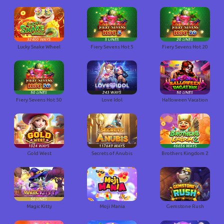
Lucky Snake Wheel
Fiery Sevens Hot 5
Fiery Sevens Hot 20
Fiery Sevens Hot 50
Love Idol
Halloween Vacation
Gold West
Secrets of Anubis
Brothers Kingdom 2
Magic Kitty
Moji Mania
Gemstone Rush