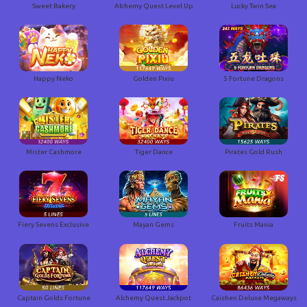
Sweet Bakery
Alchemy Quest Level Up
Lucky Twin Sea
Happy Neko
Golden Pixiu
5 Fortune Dragons
Mister Cashmore
Tiger Dance
Pirates Gold Rush
Fiery Sevens Exclusive
Mayan Gems
Fruits Mania
Captain Golds Fortune
Alchemy Quest Jackpot
Caishen Deluxe Megaways