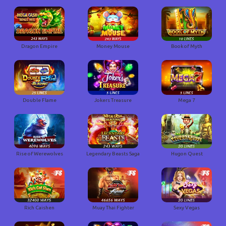
Dragon Empire
Money Mouse
Book of Myth
Double Flame
Jokers Treasure
Mega 7
Rise of Werewolves
Legendary Beasts Saga
Hugon Quest
Rich Caishen
Muay Thai Fighter
Sexy Vegas