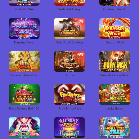
Wild Wet Win
Santa Wild Drop
Golden Lotus SE
Dancing Fever
Gold Rush Cowboy
Dragon Wish
Legacy of Ramakien
Roma
Fury Max Lucky Road
Fiery Sevens Hot 100
Fruit Ninja Fury
Lucky Horse