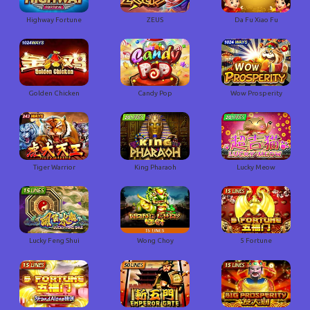
Highway Fortune
ZEUS
Da Fu Xiao Fu
Golden Chicken
Candy Pop
Wow Prosperity
Tiger Warrior
King Pharaoh
Lucky Meow
Lucky Feng Shui
Wong Choy
5 Fortune