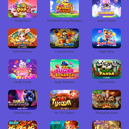
Candy Pop 2
Farmland Frenzy Maxways
Space Crasher
Rabbit Riches
Crazy Bomber
Sugar Party
Candy Candy
Sugar Bonanza
Triple Panda
Gold Panther
Mr Chu Tycoon
Prosperity Gods