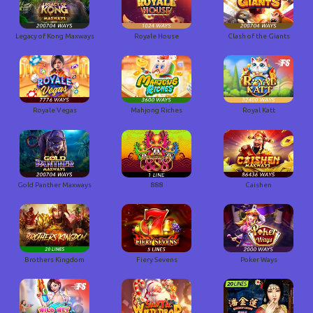
Legacy of Kong Maxways
Royale House
Clash of the Giants
Royale Vegas
Mahjong Riches
Royal Katt
Gold Panther Maxways
888
Caishen
Brothers Kingdom
Fiery Sevens
Poker Ways