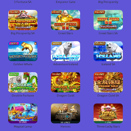
5 Fortune SA
Emperor Gate
Big Prosperity
Big Prosperity SA
Great Stars
Great Stars SA
Golden Whale
Adventure Iceland
Iceland SA
Double Fortune
Dragon Gold
Dragon Gold SA
Magical Lamp
Heroes
Three Lucky Stars