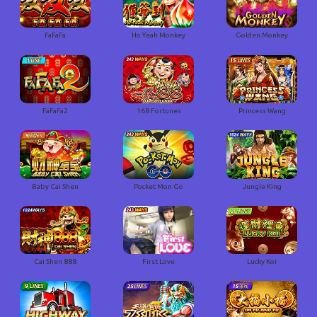
Golden Monkey
FaFaFa
Ho Yeah Monkey
FaFaFa2
168 Fortunes
Princess Wang
Baby Cai Shen
Pocket Mon Go
Jungle King
First Love
Cai Shen 888
Lucky Koi