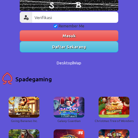
Remember Me
Masuk
Daftar Sekarang
Desktop
Wap
Spadegaming
Going Bananas Inc.
Galaxy Guardian
Christmas Tree of Wonders