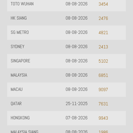
TOTO WUHAN
08-08-2026
3454
HK SIANG
08-08-2026
2476
SG METRO
08-08-2026
4821
SYDNEY
08-08-2026
2413
SINGAPORE
08-08-2026
5102
MALAYSIA
08-08-2026
6851
MACAU
08-08-2026
9097
QATAR
25-11-2025
7631
HONGKONG
07-08-2026
9943
MALAYSIA SIANG
08-08-2026
1986