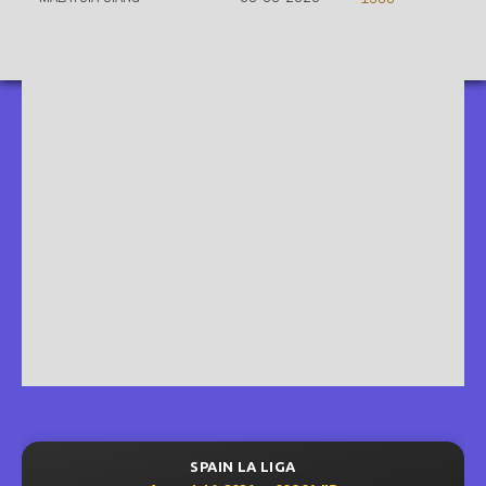
SPAIN LA LIGA