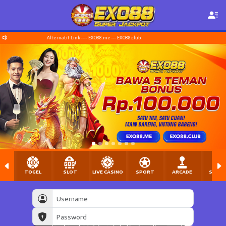
Alternatif Link ---- EXO88.me --- EXO88.club
TOGEL
SLOT
LIVE CASINO
SPORT
ARCADE
SABU