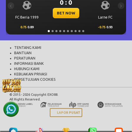
0 : 0
Previous
Next
BET NOW
FC Iberia 1999
Larne FC
0.75
0.89
-0.75
0.93
TENTANG KAMI
BANTUAN
PERATURAN
INFORMASI BANK
HUBUNGI KAMI
KEBIJAKAN PRIVASI
PERSETUJUAN COOKIES
© 2015 - 2026 Copyright EXO88.
All Rights Reserved.
LAPOR PUSAT