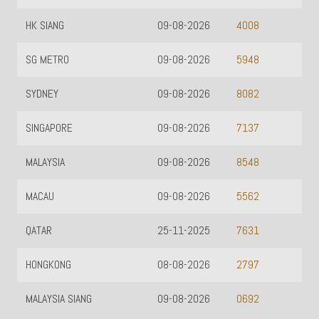
HK SIANG
09-08-2026
4008
SG METRO
09-08-2026
5948
SYDNEY
09-08-2026
8082
SINGAPORE
09-08-2026
7137
MALAYSIA
09-08-2026
8548
MACAU
09-08-2026
5562
QATAR
25-11-2025
7631
HONGKONG
08-08-2026
2797
MALAYSIA SIANG
09-08-2026
0692