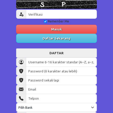
Remember Me
Masuk
Daftar Sekarang
DAFTAR