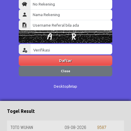
Daftar
Close
Desktop
Wap
Togel Result
TOTO WUHAN
09-08-2026
9587