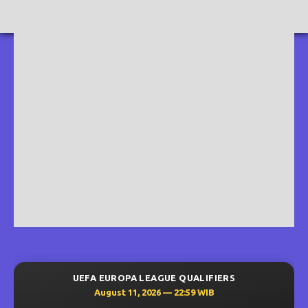
UEFA EUROPA LEAGUE QUALIFIERS
August 11, 2026 — 22:59 WIB