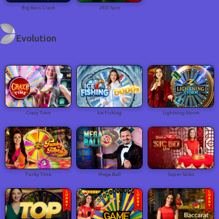
Big Bass Crash
24D Spin
Evolution
Crazy Time
Ice Fishing
Lightning Storm
Funky Time
Mega Ball
Super Sicbo