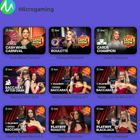
Microgaming
Cash Wheel Carnival
Diamond Roulette
Cards Champion
Baccarat After Dark
Playboy Speed Baccarat 1
Playboy Speed Baccarat 2
Playboy Speed Baccarat 3
Playboy Roulette
Playboy Blackjack