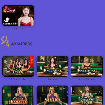
Sedie C151
SA Gaming
All Games Lobby
Baccarat
Speed Baccarat