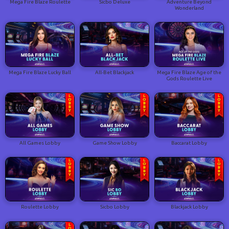
Mega Fire Blaze Roulette
Sicbo Deluxe
Adventure Beyond
Wonderland
Mega Fire Blaze Lucky Ball
All-Bet Blackjack
Mega Fire Blaze Age of the
Gods Roulette Live
All Games Lobby
Game Show Lobby
Baccarat Lobby
Roulette Lobby
Sicbo Lobby
Blackjack Lobby