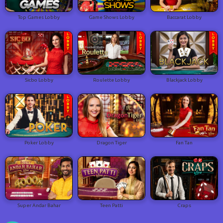
Top Games Lobby
Game Shows Lobby
Baccarat Lobby
Sicbo Lobby
Roulette Lobby
Blackjack Lobby
Poker Lobby
Dragon Tiger
Fan Tan
Super Andar Bahar
Teen Patti
Craps