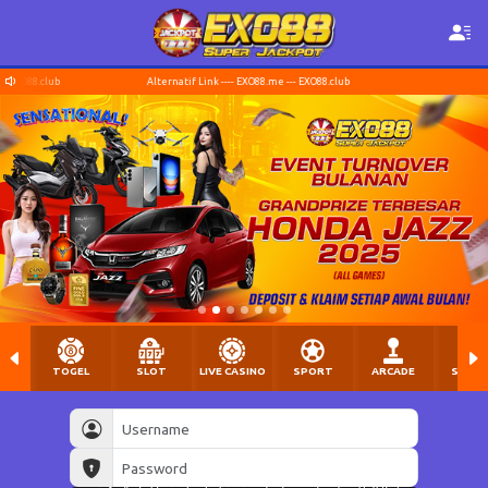
Alternatif Link ---- EXO88.me --- EXO88.club
Alternatif Link ---- EXO88.me --- EXO88.cl
TOGEL
SLOT
LIVE CASINO
SPORT
ARCADE
SABU