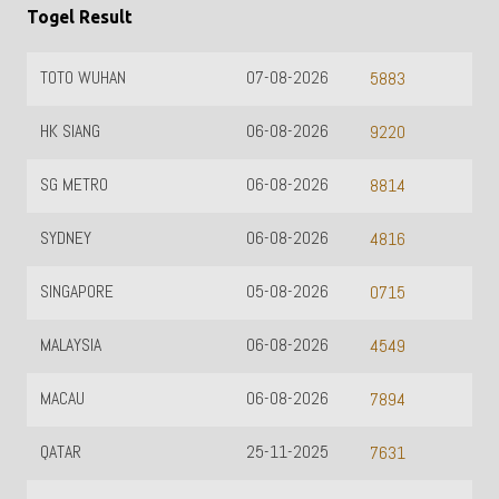
Togel Result
TOTO WUHAN
07-08-2026
5883
HK SIANG
06-08-2026
9220
SG METRO
06-08-2026
8814
SYDNEY
06-08-2026
4816
SINGAPORE
05-08-2026
0715
MALAYSIA
06-08-2026
4549
MACAU
06-08-2026
7894
QATAR
25-11-2025
7631