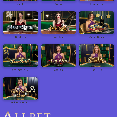
Roulette
Sicbo
Dragon Tiger
Blackjack
Pok Deng
Andar Bahar
Teen Patti 20-20
Xoc Dia
Thai HiLo
Fish Prawn Crab