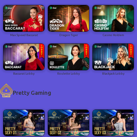
Max Speed Baccarat
Dragon Tiger
Casino Holdem
Baccarat Lobby
Roulette Lobby
Blackjack Lobby
Pretty Gaming