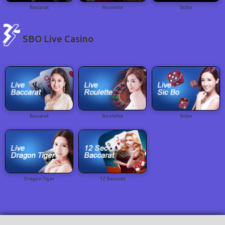
Baccarat
Roulette
Sicbo
SBO Live Casino
Baccarat
Roulette
Sicbo
Dragon Tiger
12 Baccarat