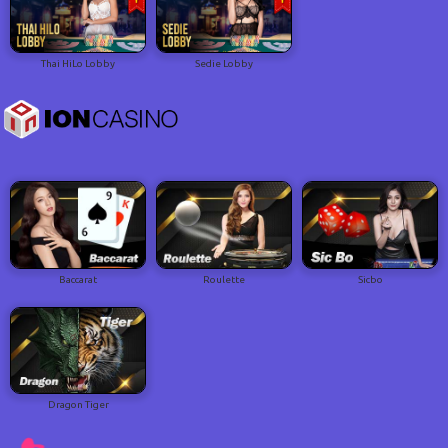
Thai HiLo Lobby
Sedie Lobby
Baccarat
Roulette
Sicbo
Dragon Tiger