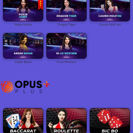
Poker Lobby
Dragon Tiger
Casino Hold'em
Andar Bahar
Hi-Lo Western