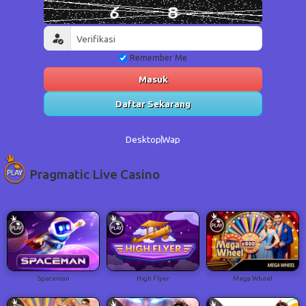
Remember Me
Masuk
Daftar Sekarang
Desktop
Wap
Pragmatic Live Casino
Spaceman
High Flyer
Mega Wheel