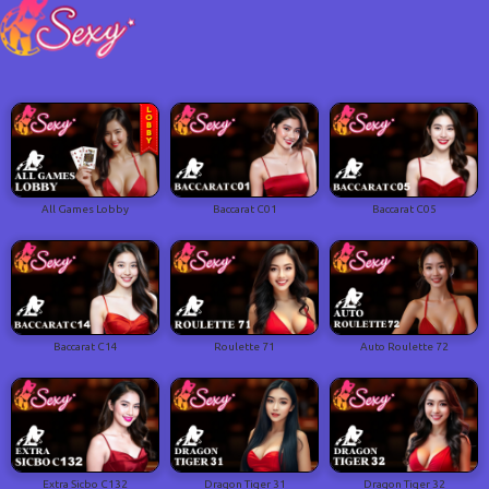
All Games Lobby
Baccarat C01
Baccarat C05
Baccarat C14
Roulette 71
Auto Roulette 72
Extra Sicbo C132
Dragon Tiger 31
Dragon Tiger 32