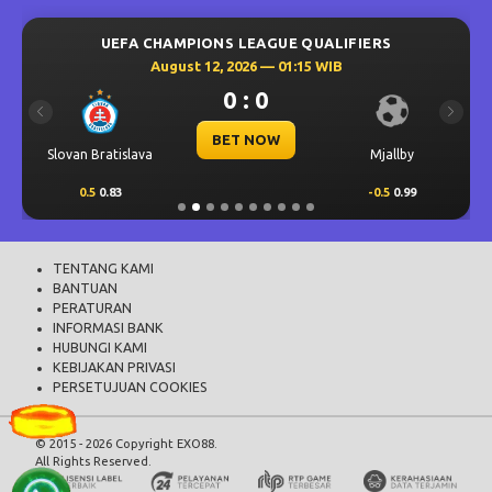
UEFA CHAMPIONS LEAGUE QUALIFIERS
August 12, 2026 — 01:15 WIB
0 : 0
Previous
Next
BET NOW
Slovan Bratislava
Mjallby
0.5
0.83
-0.5
0.99
TENTANG KAMI
BANTUAN
PERATURAN
INFORMASI BANK
HUBUNGI KAMI
KEBIJAKAN PRIVASI
PERSETUJUAN COOKIES
© 2015 - 2026 Copyright EXO88.
All Rights Reserved.