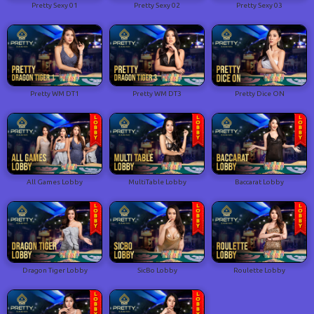
Pretty Sexy 01
Pretty Sexy 02
Pretty Sexy 03
Pretty WM DT1
Pretty WM DT3
Pretty Dice ON
All Games Lobby
MultiTable Lobby
Baccarat Lobby
Dragon Tiger Lobby
SicBo Lobby
Roulette Lobby