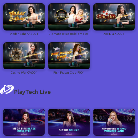
Andar Bahar AB001
Ultimate Texas Hold'em T501
Xoc Dia XD001
Casino War CW001
Fish Prawn Crab F001
PlayTech Live