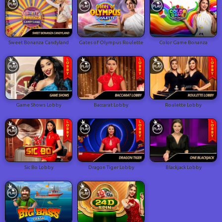
Sweet Bonanza Candyland
Gates of Olympus Roulette
Color Game Bonanza
Game Shows Lobby
Baccarat Lobby
Roulette Lobby
Sic Bo Lobby
Dragon Tiger Lobby
Blackjack Lobby