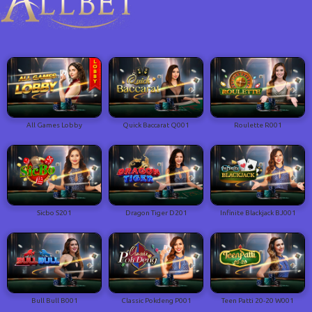
All Games Lobby
Quick Baccarat Q001
Roulette R001
Sicbo S201
Dragon Tiger D201
Infinite Blackjack BJ001
Bull Bull B001
Classic Pokdeng P001
Teen Patti 20-20 W001