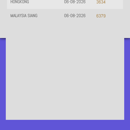
HONGKONG
06-08-2026
3634
MALAYSIA SIANG
06-08-2026
6379