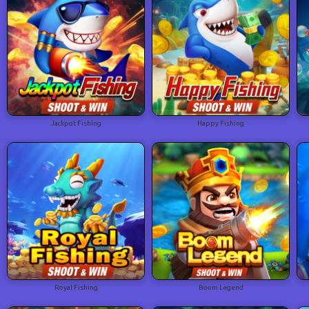
Jackpot Fishing
Happy Fishing
Royal Fishing
Boom Legend