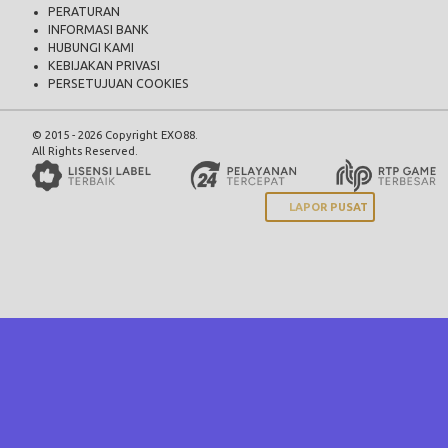
PERATURAN
INFORMASI BANK
HUBUNGI KAMI
KEBIJAKAN PRIVASI
PERSETUJUAN COOKIES
© 2015 - 2026 Copyright EXO88.
All Rights Reserved.
LAPOR PUSAT