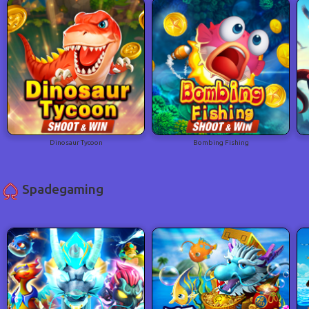
Dinosaur Tycoon
Bombing Fishing
Spadegaming