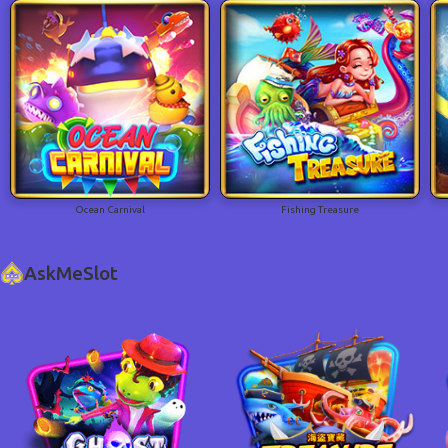
Ocean Carnival
Fishing Treasure
AskMeSlot