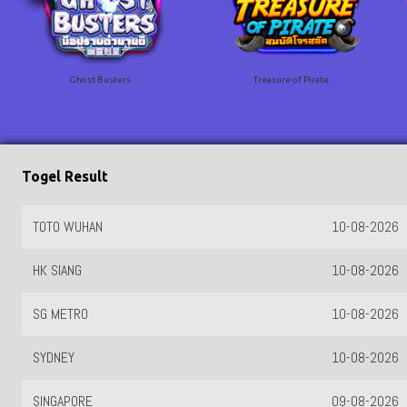
Ghost Busters
Treasure of Pirate
Togel Result
TOTO WUHAN
10-08-2026
HK SIANG
10-08-2026
SG METRO
10-08-2026
SYDNEY
10-08-2026
SINGAPORE
09-08-2026