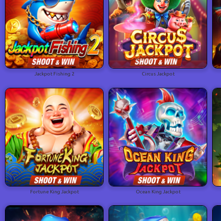
Jackpot Fishing 2
Circus Jackpot
Fortune King Jackpot
Ocean King Jackpot