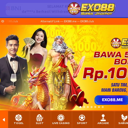
Alternatif Link ---- EXO88.me --- EXO88.club
TOGEL
SLOT
LIVE CASINO
SPORT
ARCADE
SABU