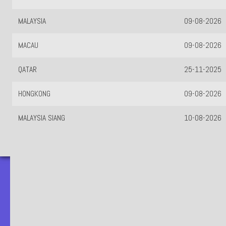
MALAYSIA
09-08-2026
MACAU
09-08-2026
QATAR
25-11-2025
HONGKONG
09-08-2026
MALAYSIA SIANG
10-08-2026