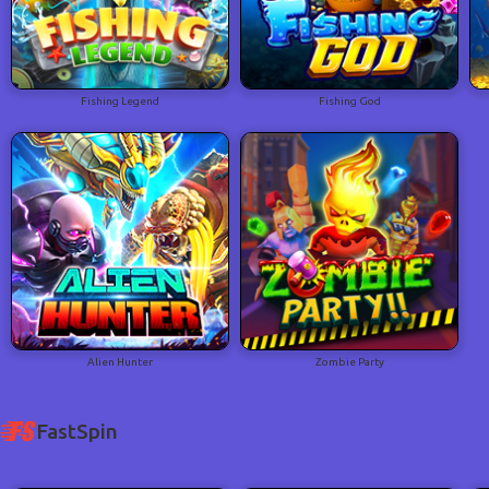
Fishing Legend
Fishing God
Alien Hunter
Zombie Party
FastSpin