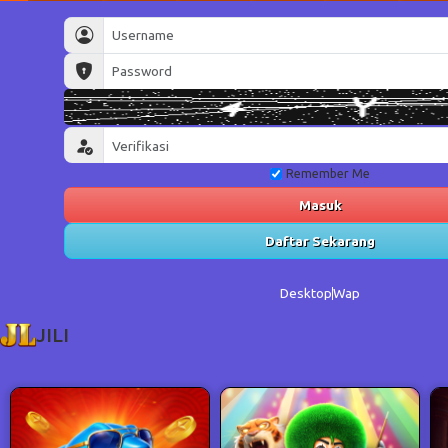
Remember Me
Masuk
Daftar Sekarang
Desktop
Wap
JILI