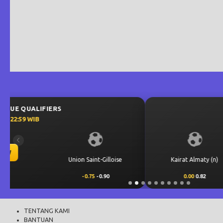
UEFA CHAMPIONS LEAGUE QUALIFIER
August 11, 2026 — 22:00 WIB
0 : 0
Previous
BET NOW
Kairat Almaty (n)
0.00
0.82
TENTANG KAMI
BANTUAN