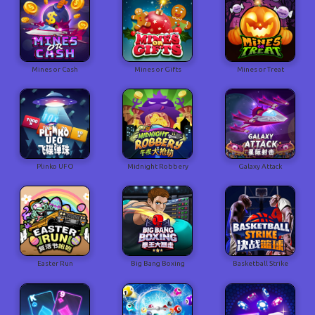
Mines or Cash
Mines or Gifts
Mines or Treat
Plinko UFO
Midnight Robbery
Galaxy Attack
Easter Run
Big Bang Boxing
Basketball Strike