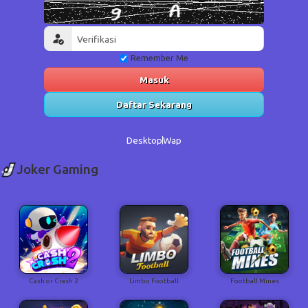
Remember Me
Masuk
Daftar Sekarang
Desktop
Wap
Joker Gaming
Cash or Crash 2
Limbo Football
Football Mines