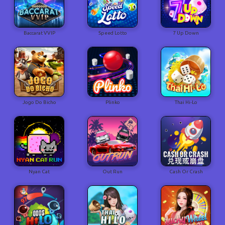
Baccarat VVIP
Speed Lotto
7 Up Down
Jogo Do Bicho
Plinko
Thai Hi-Lo
Nyan Cat
Out Run
Cash Or Crash