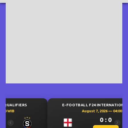
E-FOOTBALL F24 INTERNATIONAL FRIENDLY
August 7, 2026 — 04:00 WIB
0 : 0
Previous
Next