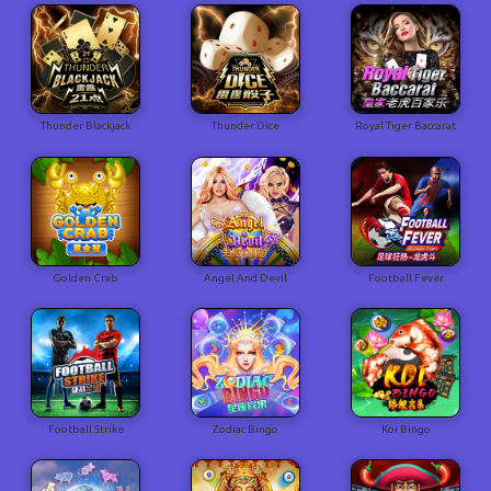
Thunder Blackjack
Thunder Dice
Royal Tiger Baccarat
Golden Crab
Angel And Devil
Football Fever
Football Strike
Zodiac Bingo
Koi Bingo