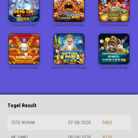
Sheng Xiao Bingo
Caishen Riches Bingo
Chilli Hunter Bingo
Burning Pearl Bingo
Neptune Treasure Bingo
Crypto Mania Bingo
Togel Result
TOTO WUHAN
07-08-2026
5883
HK SIANG
06-08-2026
9220