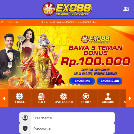
b
Alternatif Link ---- EXO88.me --- EXO88.club
TOGEL
SLOT
LIVE CASINO
SPORT
ARCADE
SABU