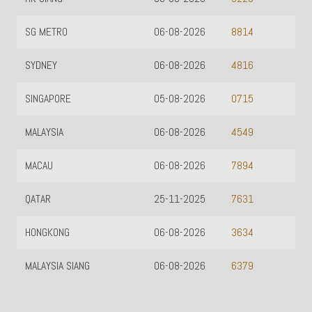
SG METRO
06-08-2026
8814
SYDNEY
06-08-2026
4816
SINGAPORE
05-08-2026
0715
MALAYSIA
06-08-2026
4549
MACAU
06-08-2026
7894
QATAR
25-11-2025
7631
HONGKONG
06-08-2026
3634
MALAYSIA SIANG
06-08-2026
6379