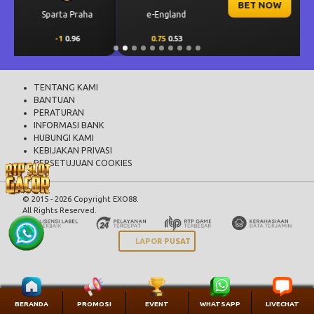
BET NOW
e-England
e-Finland
0.75
0.53
-0.75
-0.77
TENTANG KAMI
BANTUAN
PERATURAN
INFORMASI BANK
HUBUNGI KAMI
KEBIJAKAN PRIVASI
PERSETUJUAN COOKIES
© 2015 - 2026 Copyright EXO88.
All Rights Reserved.
LAPOR PUSAT
BERANDA
PROMOSI
EVENT
WHATSAPP
LIVECHAT