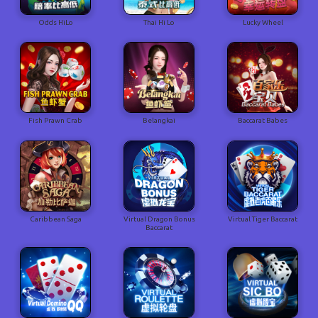
Odds HiLo
Thai Hi Lo
Lucky Wheel
Fish Prawn Crab
Belangkai
Baccarat Babes
Caribbean Saga
Virtual Dragon Bonus
Virtual Tiger Baccarat
Baccarat