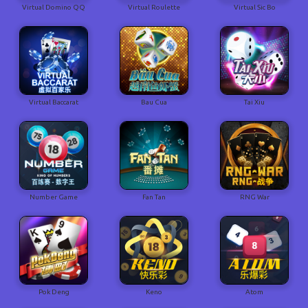
Virtual Domino QQ
Virtual Roulette
Virtual Sic Bo
Virtual Baccarat
Bau Cua
Tai Xiu
Number Game
Fan Tan
RNG War
Pok Deng
Keno
Atom