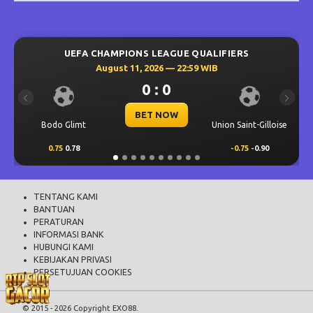
UEFA CHAMPIONS LEAGUE QUALIFIERS
August 11, 2026 — 22:59 WIB
0 : 0
Previous
Next
BET NOW
Bodo Glimt
Union Saint-Gilloise
K
0.75
0.78
-0.75
-0.90
TENTANG KAMI
BANTUAN
PERATURAN
INFORMASI BANK
HUBUNGI KAMI
KEBIJAKAN PRIVASI
PERSETUJUAN COOKIES
© 2015 - 2026 Copyright EXO88.