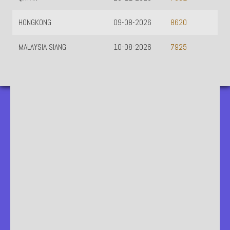
HONGKONG
09-08-2026
8620
MALAYSIA SIANG
10-08-2026
7925