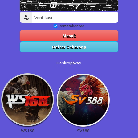
Remember Me
Masuk
Daftar Sekarang
Desktop
Wap
WS168
SV388