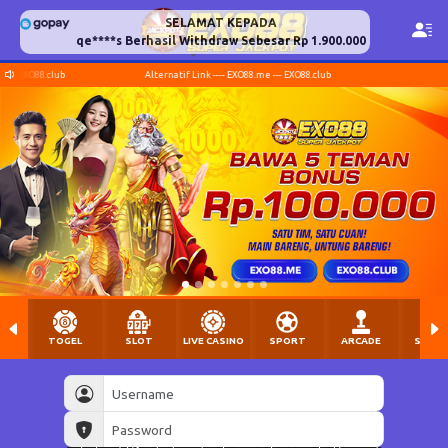
SELAMAT KEPADA
qe****s Berhasil Withdraw Sebesar Rp 1.900.000
 EXO88.club
Alternatif Link ---- EXO88.me --- EXO88.club
TOGEL
SLOT
LIVE CASINO
SPORT
ARCADE
SABU