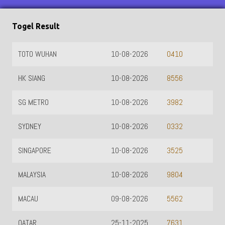
Togel Result
TOTO WUHAN
10-08-2026
0410
HK SIANG
10-08-2026
8556
SG METRO
10-08-2026
3982
SYDNEY
10-08-2026
0332
SINGAPORE
10-08-2026
3525
MALAYSIA
10-08-2026
9804
MACAU
09-08-2026
5562
QATAR
25-11-2025
7631