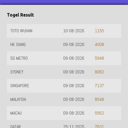
Togel Result
TOTO WUHAN
10-08-2026
1155
HK SIANG
09-08-2026
4008
SG METRO
09-08-2026
5948
SYDNEY
09-08-2026
8082
SINGAPORE
09-08-2026
7137
MALAYSIA
09-08-2026
8548
MACAU
09-08-2026
5562
QATAR
25-11-2025
7631