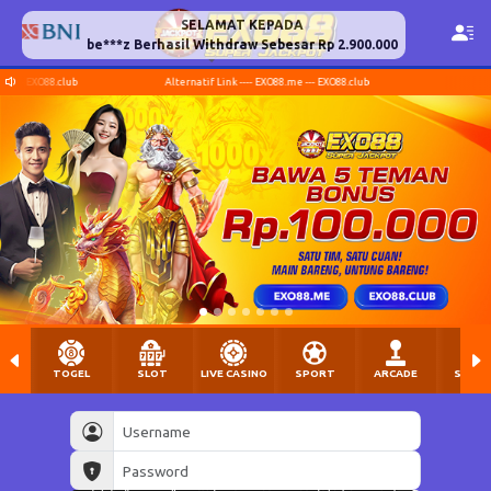
SELAMAT KEPADA
be***z Berhasil Withdraw Sebesar Rp 2.900.000
- EXO88.club
Alternatif Link ---- EXO88.me --- EXO88.club
TOGEL
SLOT
LIVE CASINO
SPORT
ARCADE
SABU