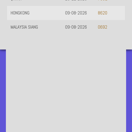
HONGKONG
09-08-2026
8620
MALAYSIA SIANG
09-08-2026
0692