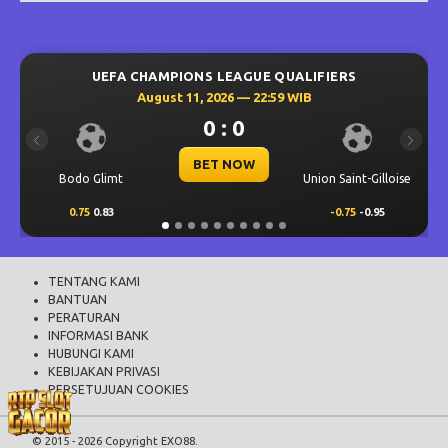
UEFA CHAMPIONS LEAGUE QUALIFIERS
August 11, 2026 — 22:59 WIB
0 : 0
Previous
Next
BET NOW
Bodo Glimt
Union Saint-Gilloise
0.75
0.83
-0.75
-0.95
TENTANG KAMI
BANTUAN
PERATURAN
INFORMASI BANK
HUBUNGI KAMI
KEBIJAKAN PRIVASI
PERSETUJUAN COOKIES
© 2015 - 2026 Copyright EXO88.