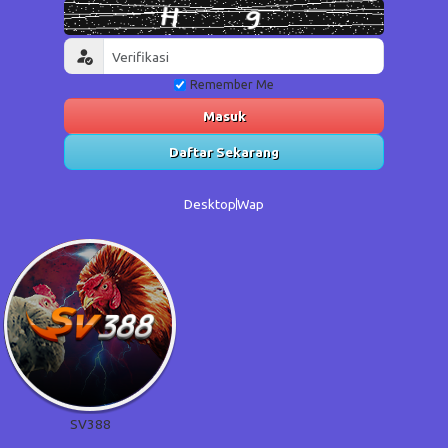
Remember Me
Masuk
Daftar Sekarang
Desktop
Wap
SV388