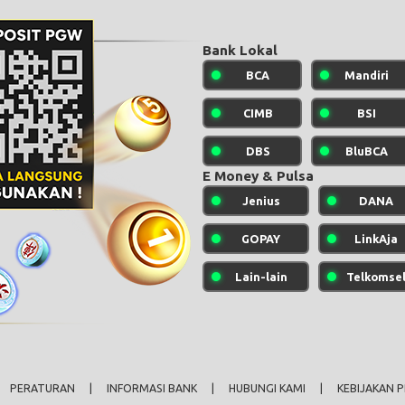
Bank Lokal
BCA
Mandiri
uncy Bombs
Dawn of Ki
CIMB
BSI
Beam Boys
DBS
BluBCA
E Money & Pulsa
Jenius
DANA
GOPAY
LinkAja
Lain-lain
Telkomse
layers Inc
Cursed Crypt
Twisted L