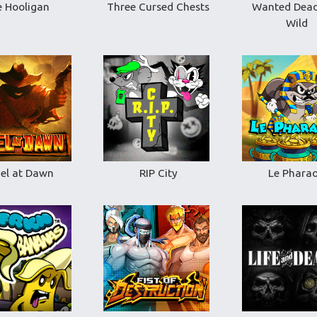
e Hooligan
Three Cursed Chests
Wanted Dead
Wild
el at Dawn
RIP City
Le Phara