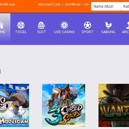
88.club
Alternatif Link ---- EXO88.me --- EXO88.club
ME
TOGEL
SLOT
LIVE CASINO
SPORT
SABUNG
ARC
g