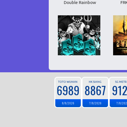
Double Rainbow
FR
SixSixSix
2
TOTO WUHAN
HK SIANG
SG MET
6989
8867
91
8/8/2026
7/8/2026
7/8/20
Keep'em