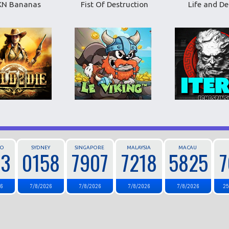
KN Bananas
Fist Of Destruction
Life and D
 Wild 2 Die
Le Viking
ITERO
RO
SYDNEY
SINGAPORE
MALAYSIA
MACAU
23
0158
7907
7218
5825
7
26
7/8/2026
7/8/2026
7/8/2026
7/8/2026
25
Evil Eyes
Chaos Crew 2
Chaos Cr