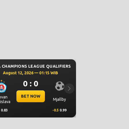
Temple of Torment
OTBALL F24 ELITE CLUB FRIENDLY
August 8, 2026 — 03:30 WIB
0 : 1
Next
BET NOW
e-
e-Valencia
hester
ited
0
0.34
0.00
-0.58
Xmas Drop