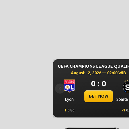
Hand of Anubis
UEFA CHAMPIONS LEAGUE QUALIF
August 11, 2026 — 22:59 WIB
0 : 0
Previous
BET NOW
Union 
Bodo Glimt
Gill
0.75
0.82
-0.75
Stormforged
Ke