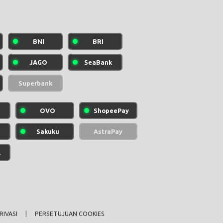
BNI
BRI
ngs
JAGO
SeaBank
Orb of Destiny
Superbank
OVO
ShopeePay
Sakuku
AstraPay
l
ab
Tai the Toadc