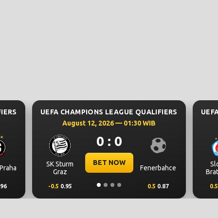
Dork Unit
Rotten
Pug Life
IERS
E-FOOTBALL F24 INTERNATIONAL
E-FO
FRIENDLY
August 8, 2026 — 03:30 WIB
0 : 2
Saint-
Manc
oise
BET NOW
e-Belgium
e-Denmark
Un
1.00
0.0
0.00
0.91
0.00
0.85
ep 'em Cool
Cursed Seas
Densho