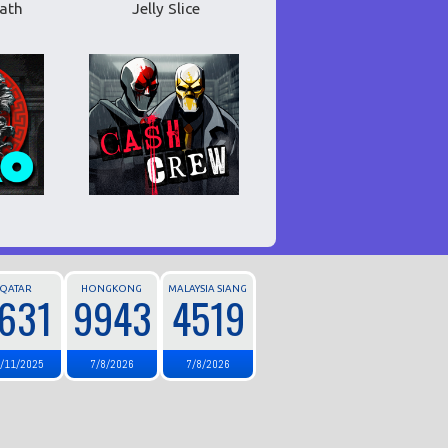
eath
Jelly Slice
Cash Crew
QATAR
HONGKONG
MALAYSIA SIANG
631
9943
4519
/11/2025
7/8/2026
7/8/2026
ew
Gladiator Legends