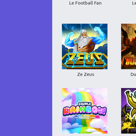
Le Football Fan
L
Ze Zeus
Du