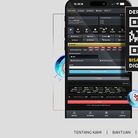
Rusty & Curly
Bo
Divine Drop
S