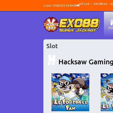
Alternatif Link ---- EXO88.me --- EXO
Jumat 7/08/2026 20:44:09
HO
Slot
Hacksaw Gamin