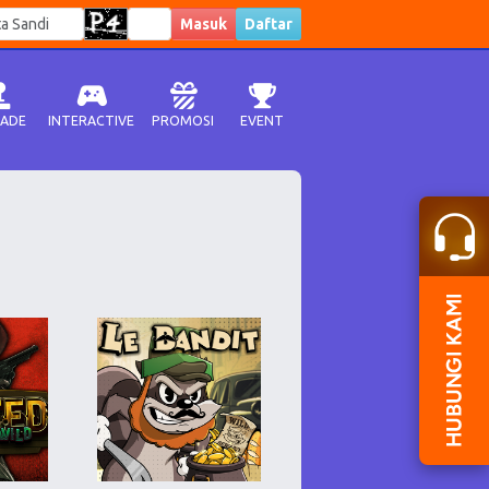
Masuk
Daftar
ADE
INTERACTIVE
PROMOSI
EVENT