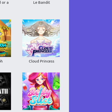
 or a
Le Bandit
oh
Cloud Princess