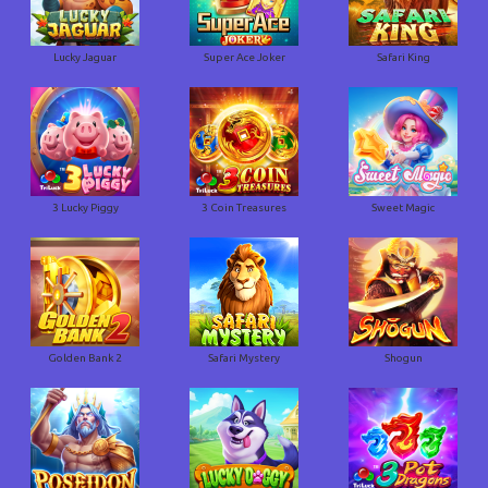
Lucky Jaguar
Super Ace Joker
Safari King
3 Lucky Piggy
3 Coin Treasures
Sweet Magic
Golden Bank 2
Safari Mystery
Shogun