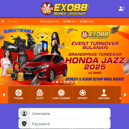
Alternatif Link ---- EXO88.me --- EXO88.club
Alternatif Link ---- EXO88.me --- EXO88.cl
TOGEL
SLOT
LIVE CASINO
SPORT
ARCADE
SABU