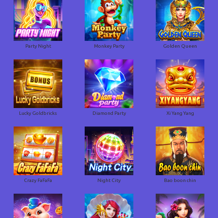
Party Night
Monkey Party
Golden Queen
Lucky Goldbricks
Diamond Party
Xi Yang Yang
Crazy FaFaFa
Night City
Bao boon chin