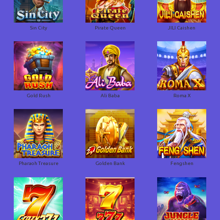
Sin City
Pirate Queen
JILI Caishen
Gold Rush
Ali Baba
Roma X
Pharaoh Treasure
Golden Bank
Fengshen