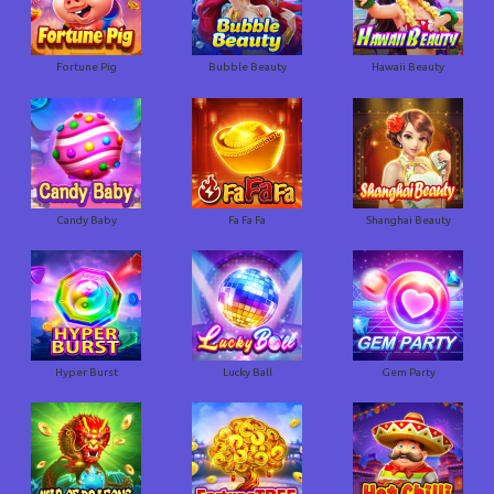
Fortune Pig
Bubble Beauty
Hawaii Beauty
Candy Baby
Fa Fa Fa
Shanghai Beauty
Hyper Burst
Lucky Ball
Gem Party