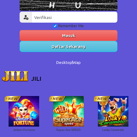
Remember Me
Masuk
Daftar Sekarang
Desktop
Wap
JILI
Jokers Fortune
Super Ace SPEED
Lucky Caramelo