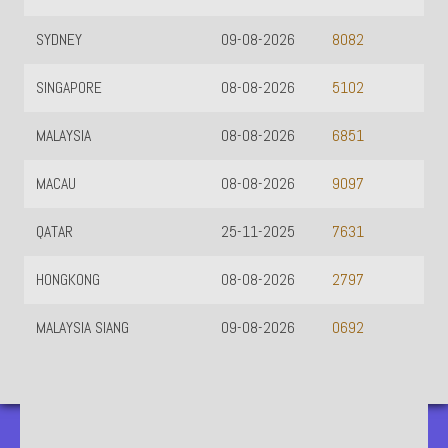
SYDNEY
09-08-2026
8082
SINGAPORE
08-08-2026
5102
MALAYSIA
08-08-2026
6851
MACAU
08-08-2026
9097
QATAR
25-11-2025
7631
HONGKONG
08-08-2026
2797
MALAYSIA SIANG
09-08-2026
0692