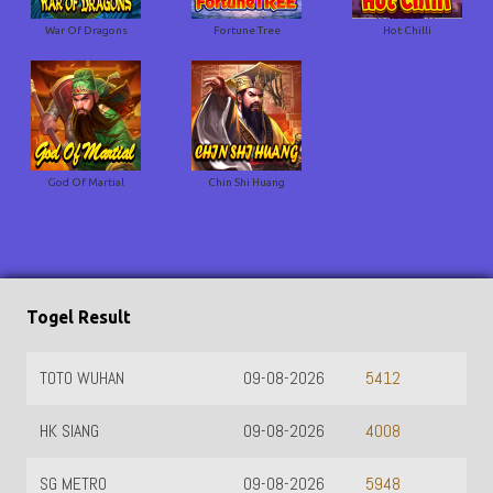
War Of Dragons
Fortune Tree
Hot Chilli
God Of Martial
Chin Shi Huang
Togel Result
TOTO WUHAN
09-08-2026
5412
HK SIANG
09-08-2026
4008
SG METRO
09-08-2026
5948