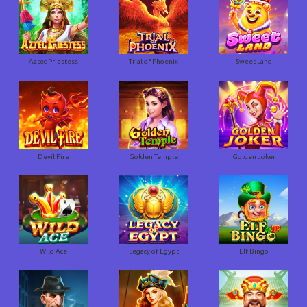
Aztec Priestess
Trial of Phoenix
Sweet Land
Devil Fire
Golden Temple
Golden Joker
Wild Ace
Legacy of Egypt
Elf Bingo