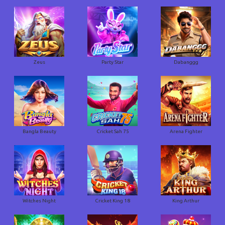
Zeus
Party Star
Dabanggg
Bangla Beauty
Cricket Sah 75
Arena Fighter
Witches Night
Cricket King 18
King Arthur