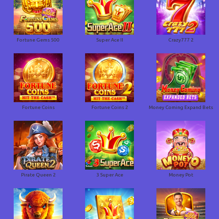
Fortune Gems 500
Super Ace II
Crazy777 2
Fortune Coins
Fortune Coins 2
Money Coming Expand Bets
Pirate Queen 2
3 Super Ace
Money Pot