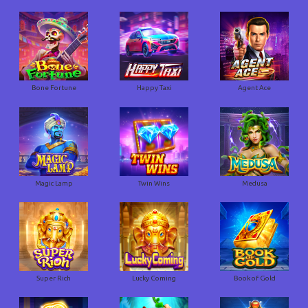
Bone Fortune
Happy Taxi
Agent Ace
Magic Lamp
Twin Wins
Medusa
Super Rich
Lucky Coming
Book of Gold