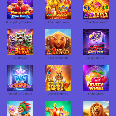
Boxing King Title Match
3 Coin Wild Horse
3 Coin Treasures 2
3 Lucky Lion
3 Charge Buffalo
Rapid Gems 777
Crystal 777 DELUXE
Golden Empire 2
Fruity Wheel