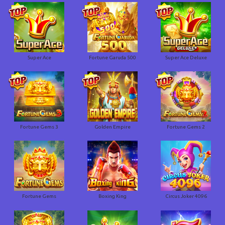
Super Ace
Fortune Garuda 500
Super Ace Deluxe
Fortune Gems 3
Golden Empire
Fortune Gems 2
Fortune Gems
Boxing King
Circus Joker 4096