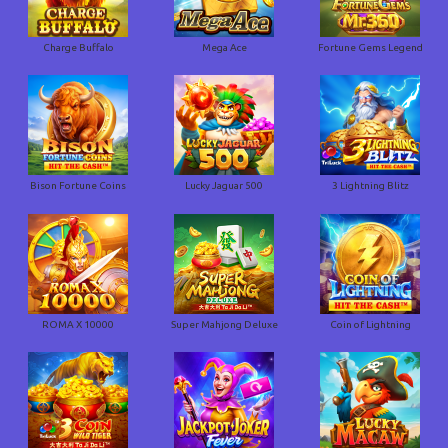
Charge Buffalo
Mega Ace
Fortune Gems Legend
Bison Fortune Coins
Lucky Jaguar 500
3 Lightning Blitz
ROMA X 10000
Super Mahjong Deluxe
Coin of Lightning