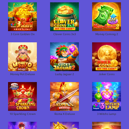
3 Coin Golden Ox
Clover Coins 3x3
Money Coming 2
Money Pot Deluxe
Lucky Jaguar 2
Joker Coins
10 Sparkling Crown
Roma X Deluxe
3 Witchs Lamp