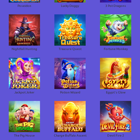
Poseidon
Lucky Doggy
3 Pot Dragons
Nightfall Hunting
Treasure Quest
Fortune Monkey
Jackpot Joker
Potion Wizard
Egypt's Glow
The Pig House
Charge Buffalo Ascent
Devil Fire 2