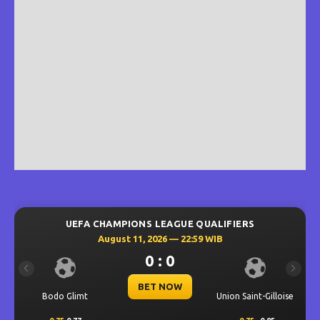
UEFA CHAMPIONS LEAGUE QUALIFIERS
August 11, 2026 — 22:59 WIB
0 : 0
Previous
Next
BET NOW
Bodo Glimt
Union Saint-Gilloise