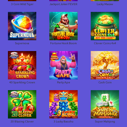
3 Coin Wild Tiger
Jackpot Joker FEVER
Lucky Macaw
Supernova
Fortune Hook Boom
Clover Coins 4x4
40 Sparkling Crown
Party Ape
Cash Coin
20 Blazing Clover
3 Lucky Baozhu
Super Mahjong