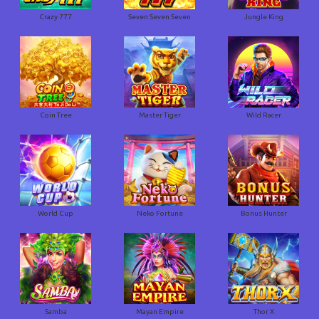
Crazy 777
Seven Seven Seven
Jungle King
Coin Tree
Master Tiger
Wild Racer
World Cup
Neko Fortune
Bonus Hunter
Samba
Mayan Empire
Thor X