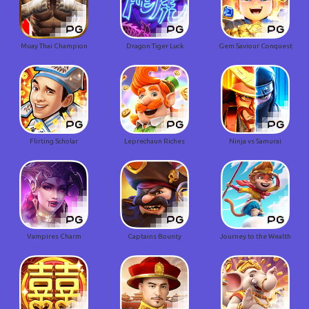
Muay Thai Champion
Dragon Tiger Luck
Gem Saviour Conquest
Flirting Scholar
Leprechaun Riches
Ninja vs Samurai
Vampires Charm
Captains Bounty
Journey to the Wealth