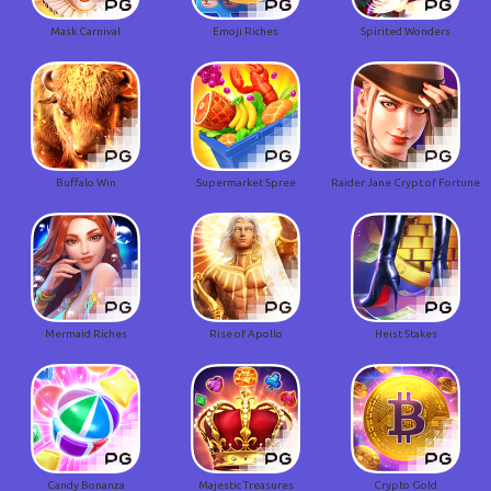
Mask Carnival
Emoji Riches
Spirited Wonders
Buffalo Win
Supermarket Spree
Raider Jane Crypt of Fortune
Mermaid Riches
Rise of Apollo
Heist Stakes
Candy Bonanza
Majestic Treasures
Crypto Gold