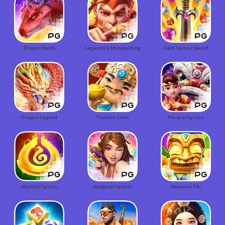
Dragon Hatch
Legendary Monkey King
Gem Saviour Sword
Dragon Legend
Fortune Gods
Prosperity Lion
Mystical Spirits
Songkran Splash
Hawaiian Tiki