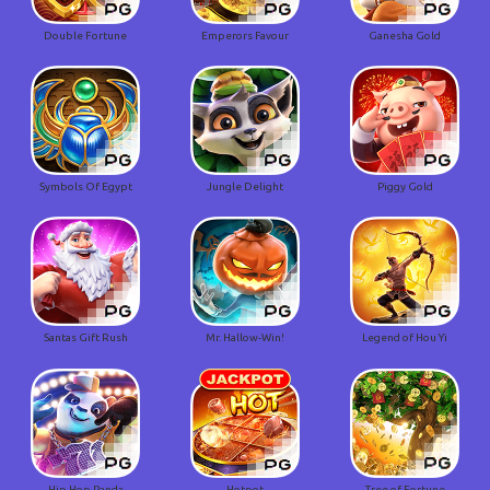
Double Fortune
Emperors Favour
Ganesha Gold
Symbols Of Egypt
Jungle Delight
Piggy Gold
Santas Gift Rush
Mr. Hallow-Win!
Legend of Hou Yi
Hip Hop Panda
Hotpot
Tree of Fortune