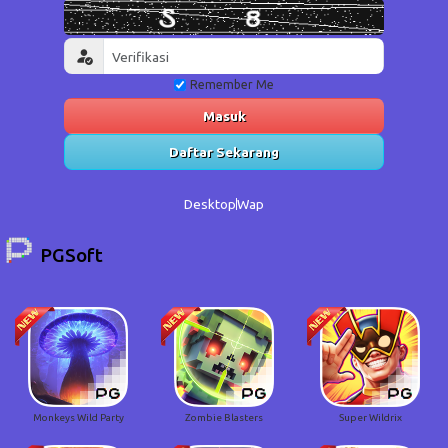
Remember Me
Masuk
Daftar Sekarang
Desktop
Wap
PGSoft
Monkeys Wild Party
Zombie Blasters
Super Wildrix