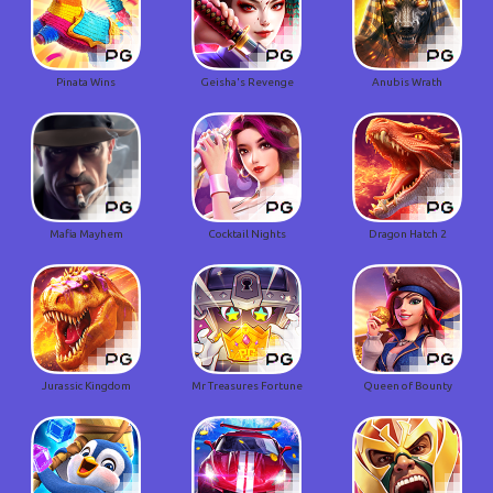
Pinata Wins
Geisha's Revenge
Anubis Wrath
Mafia Mayhem
Cocktail Nights
Dragon Hatch 2
Jurassic Kingdom
Mr Treasures Fortune
Queen of Bounty