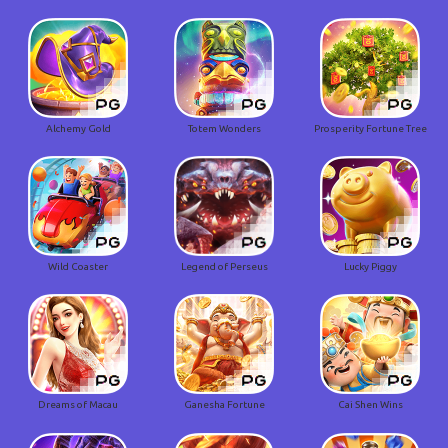
Alchemy Gold
Totem Wonders
Prosperity Fortune Tree
Wild Coaster
Legend of Perseus
Lucky Piggy
Dreams of Macau
Ganesha Fortune
Cai Shen Wins