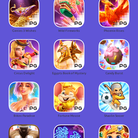
Genies 3 Wishes
Wild Fireworks
Phoenix Rises
Circus Delight
Egypts Book of Mystery
Candy Burst
Bikini Paradise
Fortune Mouse
Shaolin Soccer