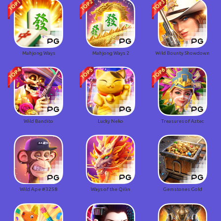
Mahjong Ways
Mahjong Ways 2
Wild Bounty Showdown
Wild Bandito
Lucky Neko
Treasures of Aztec
Wild Ape #3258
Ways of the Qilin
Gemstones Gold