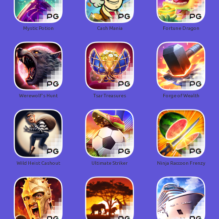
Mystic Potion
Cash Mania
Fortune Dragon
Werewolf's Hunt
Tsar Treasures
Forge of Wealth
Wild Heist Cashout
Ultimate Striker
Ninja Raccoon Frenzy