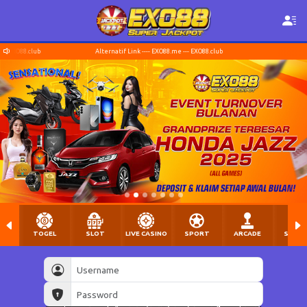
Alternatif Link ---- EXO88.me --- EXO88.club
Alternatif Link ---- EXO88.me --- EXO88.
TOGEL
SLOT
LIVE CASINO
SPORT
ARCADE
SABU