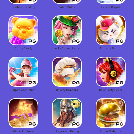
Gladiator's Glory
Safari Wilds
Cruise Royale
Fruity Candy
Lucky Clover Riches
Fortune Rabbit
Super Golf Drive
Bakery Bonanza
Rave Party Fever
Midas Fortune
Asgardian Rising
Diner Delights