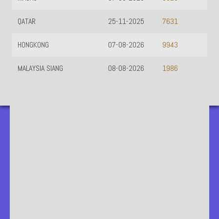
QATAR
25-11-2025
7631
HONGKONG
07-08-2026
9943
MALAYSIA SIANG
08-08-2026
1986