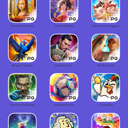
Museum Mystery
Oishi Delights
Three Crazy Piggies
Wings of Iguazu
Yakuza Honor
Shark Bounty
Zombie Outbreak
Futebol Fever
Chicky Run