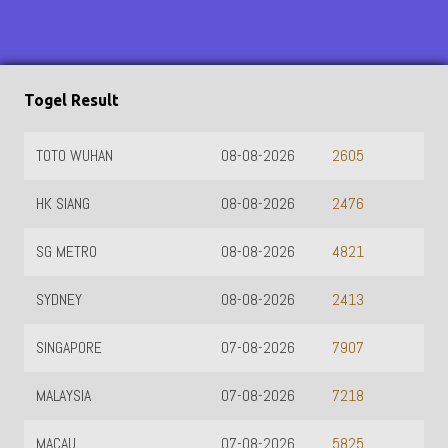
Togel Result
TOTO WUHAN
08-08-2026
2605
HK SIANG
08-08-2026
2476
SG METRO
08-08-2026
4821
SYDNEY
08-08-2026
2413
SINGAPORE
07-08-2026
7907
MALAYSIA
07-08-2026
7218
MACAU
07-08-2026
5825