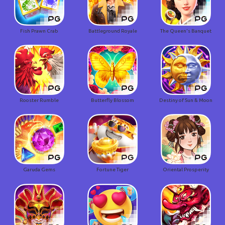
Fish Prawn Crab
Battleground Royale
The Queen's Banquet
Rooster Rumble
Butterfly Blossom
Destiny of Sun & Moon
Garuda Gems
Fortune Tiger
Oriental Prosperity