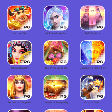
Fortune Ox
Jack Frosts Winter
Bali Vacation
Opera Dynasty
Thai River Wonders
Guardians of Ice & Fire
Secrets of Cleopatra
Jewels of Prosperity
Galactic Gems