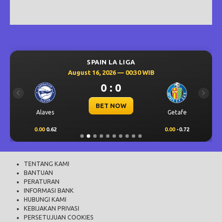
SPAIN LA LIGA
August 16, 2026 — 00:30 WIB
0 : 0
Previous
Next
BET NOW
Alaves
Getafe
0.00
0.62
0.00
-0.72
TENTANG KAMI
BANTUAN
PERATURAN
INFORMASI BANK
HUBUNGI KAMI
KEBIJAKAN PRIVASI
PERSETUJUAN COOKIES