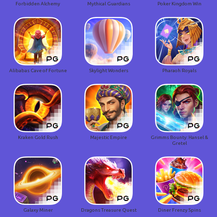
Forbidden Alchemy
Mythical Guardians
Poker Kingdom Win
Alibabas Cave of Fortune
Skylight Wonders
Pharaoh Royals
Kraken Gold Rush
Majestic Empire
Grimms Bounty: Hansel &
Gretel
Galaxy Miner
Dragons Treasure Quest
Diner Frenzy Spins