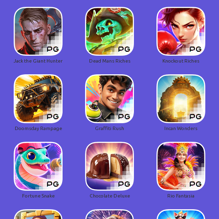
Jack the Giant Hunter
Dead Mans Riches
Knockout Riches
Doomsday Rampage
Graffiti Rush
Incan Wonders
Fortune Snake
Chocolate Deluxe
Rio Fantasia