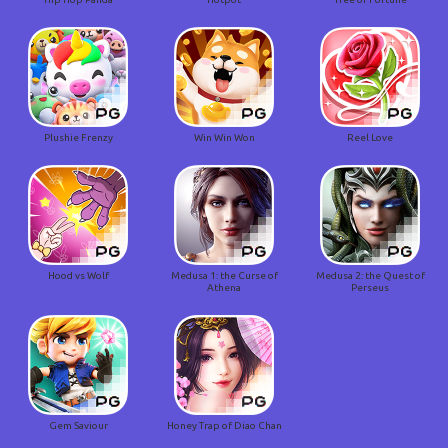
Plushie Frenzy
Win Win Won
Reel Love
Hood vs Wolf
Medusa 1: the Curse of
Medusa 2: the Quest of
Athena
Perseus
Gem Saviour
Honey Trap of Diao Chan