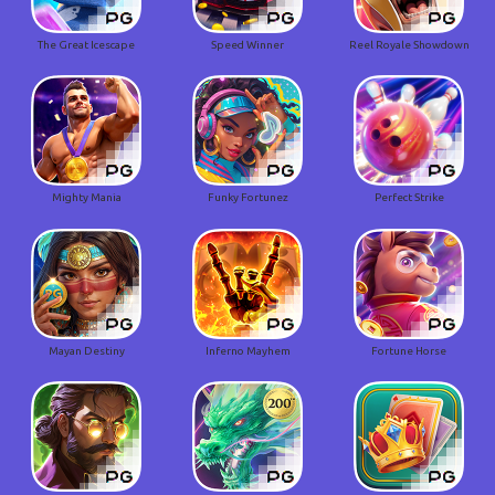
The Great Icescape
Speed Winner
Reel Royale Showdown
Mighty Mania
Funky Fortunez
Perfect Strike
Mayan Destiny
Inferno Mayhem
Fortune Horse